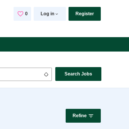
0
Saved Jobs
Log in
Register
Search Jobs
Use my location
Refine