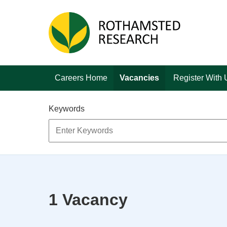
Skip to main content
Careers Home
Vacancies
Register With 
Keywords
1 Vacancy