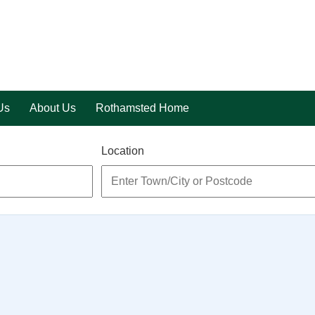
Us
About Us
Rothamsted Home
Location