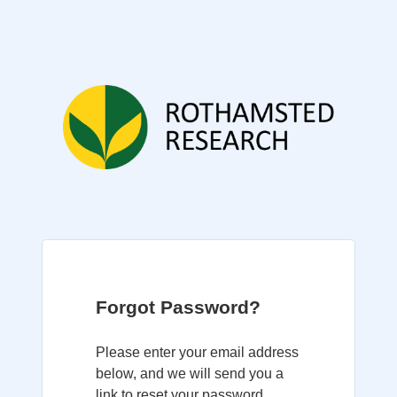
Forgot Password?
Please enter your email address
below, and we will send you a
link to reset your password.