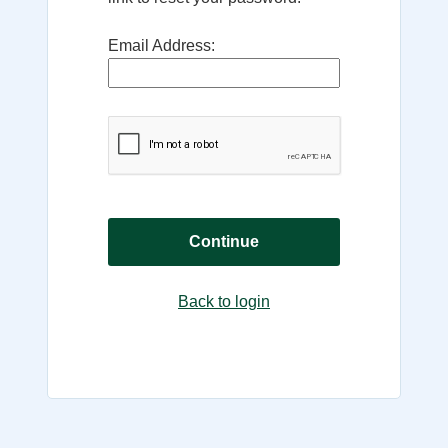
Email Address:
Continue
Back to login